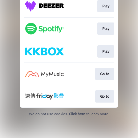
Play
Play
Play
Go to
Go to
We do not use cookies.
Click here
to learn more.