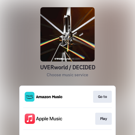
UVERworld / DECIDED
Choose music service
Go to
Play