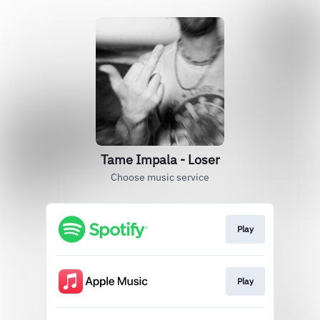
Tame Impala - Loser
Choose music service
Play
Play