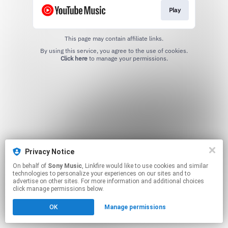
Play
This page may contain affiliate links.
By using this service, you agree to the use of cookies.
Click here
to manage your permissions.
Privacy Notice
On behalf of
Sony Music
, Linkfire would like to use cookies and similar
technologies to personalize your experiences on our sites and to
advertise on other sites. For more information and additional choices
click manage permissions below.
OK
Manage permissions