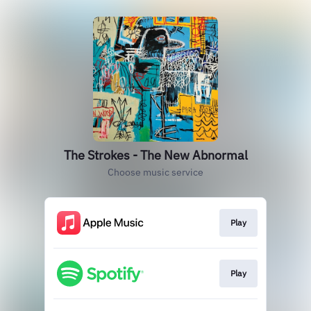
The Strokes - The New Abnormal
Choose music service
Play
Play