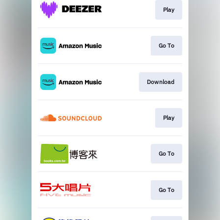
Play
Go To
Download
Play
Go To
Go To