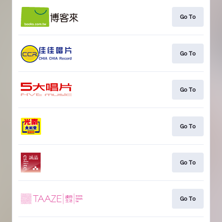
Go To
Go To
Go To
Go To
Go To
Go To