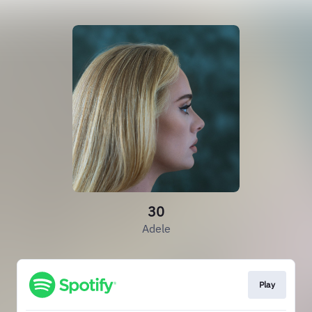
30
Adele
Play