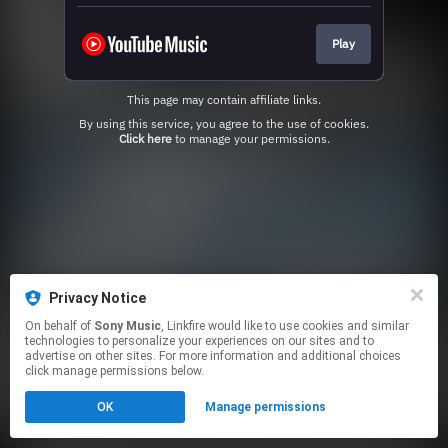
Play
This page may contain affiliate links.
By using this service, you agree to the use of cookies.
Click here
to manage your permissions.
Privacy Notice
On behalf of
Sony Music
, Linkfire would like to use cookies and similar
technologies to personalize your experiences on our sites and to
advertise on other sites. For more information and additional choices
click manage permissions below.
OK
Manage permissions