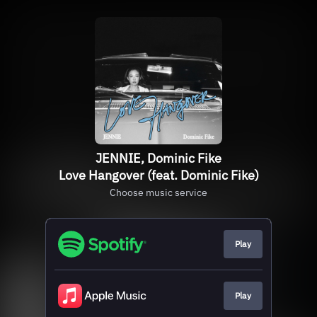
JENNIE, Dominic Fike
Love Hangover (feat. Dominic Fike)
Choose music service
Play
Play