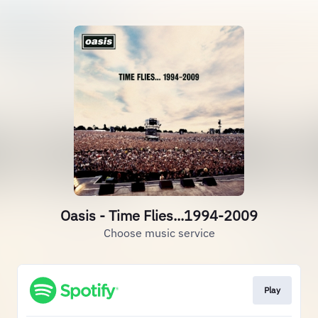
Oasis - Time Flies...1994-2009
Choose music service
Play