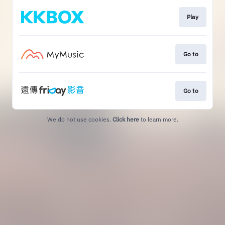
Play
Go to
Go to
We do not use cookies.
Click here
to learn more.